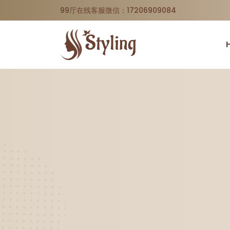
99厅在线客服微信：17206909084