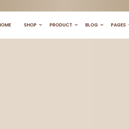
HOME
SHOP
PRODUCT
BLOG
PAGES