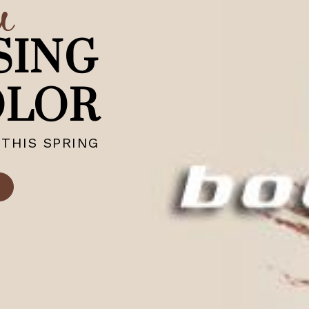
w
SING
OLOR
THIS SPRING