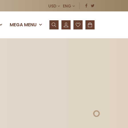
USD
ENG
MEGA MENU