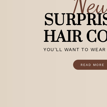
Ne
SURPRI
HAIR C
YOU'LL WANT TO WEAR 
READ MORE