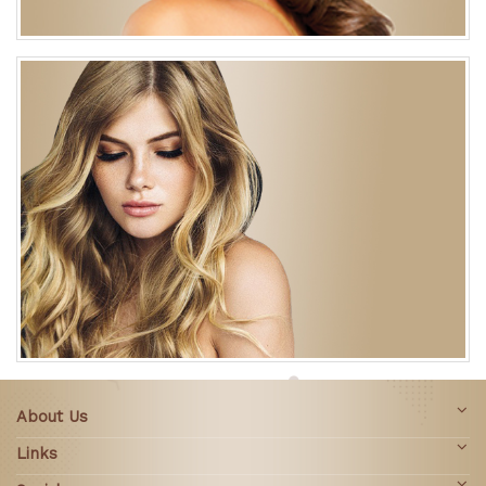
About Us
Links