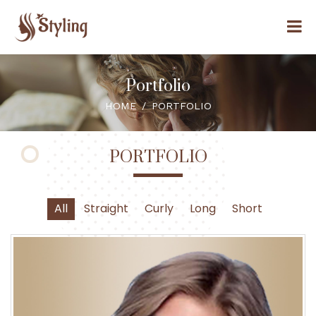
Portfolio
HOME
PORTFOLIO
PORTFOLIO
All
Straight
Curly
Long
Short